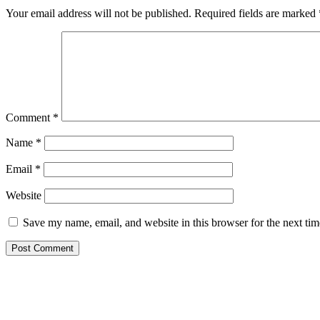
Your email address will not be published.
Required fields are marked
Comment
*
Name
*
Email
*
Website
Save my name, email, and website in this browser for the next ti