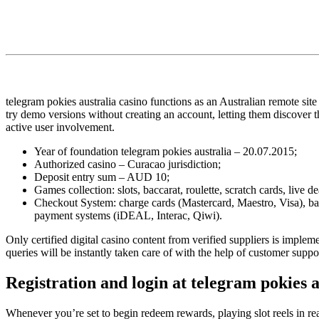
telegram pokies australia casino functions as an Australian remote sit
try demo versions without creating an account, letting them discover 
active user involvement.
Year of foundation telegram pokies australia – 20.07.2015;
Authorized casino – Curacao jurisdiction;
Deposit entry sum – AUD 10;
Games collection: slots, baccarat, roulette, scratch cards, live d
Checkout System: charge cards (Mastercard, Maestro, Visa), ban
payment systems (iDEAL, Interac, Qiwi).
Only certified digital casino content from verified suppliers is imp
queries will be instantly taken care of with the help of customer suppo
Registration and login at telegram pokies a
Whenever you’re set to begin redeem rewards, playing slot reels in rea