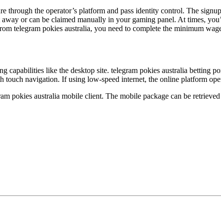
edure through the operator’s platform and pass identity control. The sig
away or can be claimed manually in your gaming panel. At times, you’ll 
 from telegram pokies australia, you need to complete the minimum wager
 capabilities like the desktop site. telegram pokies australia betting p
th touch navigation. If using low-speed internet, the online platform op
am pokies australia mobile client. The mobile package can be retrieved 