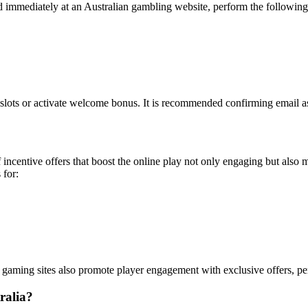
rted immediately at an Australian gambling website, perform the following
 slots or activate welcome bonus. It is recommended confirming email as
ncentive offers that boost the online play not only engaging but also m
 for:
 gaming sites also promote player engagement with exclusive offers, pe
ralia?