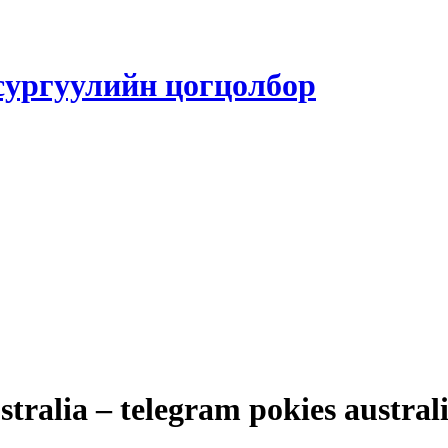
 сургуулийн цогцолбор
stralia – telegram pokies austral