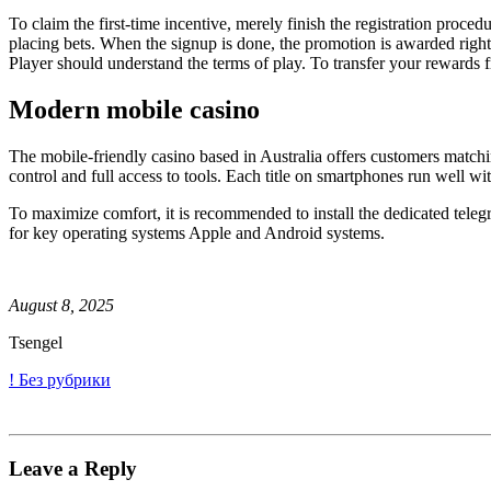
To claim the first-time incentive, merely finish the registration proc
placing bets. When the signup is done, the promotion is awarded right 
Player should understand the terms of play. To transfer your rewards
Modern mobile casino
The mobile-friendly casino based in Australia offers customers matching
control and full access to tools. Each title on smartphones run well wi
To maximize comfort, it is recommended to install the dedicated telegr
for key operating systems Apple and Android systems.
August 8, 2025
Tsengel
! Без рубрики
Leave a Reply