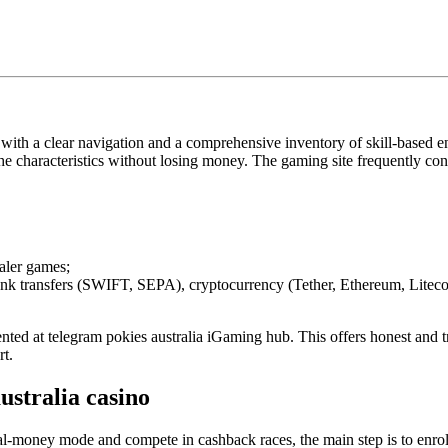
e with a clear navigation and a comprehensive inventory of skill-based 
the characteristics without losing money. The gaming site frequently c
ealer games;
k transfers (SWIFT, SEPA), cryptocurrency (Tether, Ethereum, Litecoin,
lemented at telegram pokies australia iGaming hub. This offers honest 
rt.
ustralia casino
l-money mode and compete in cashback races, the main step is to enroll 