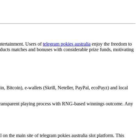
entertainment. Users of
telegram pokies australia
enjoy the freedom to
onducts matches and bonuses with considerable prize funds, motivating
 Bitcoin), e-wallets (Skrill, Neteller, PayPal, ecoPayz) and local
and transparent playing process with RNG-based winnings outcome. Any
on the main site of telegram pokies australia slot platform. This