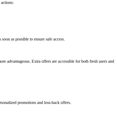
 actions:
 soon as possible to ensure safe access.
ore advantageous. Extra offers are accessible for both fresh users and
rsonalized promotions and loss-back offers.