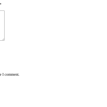
*
me I comment.