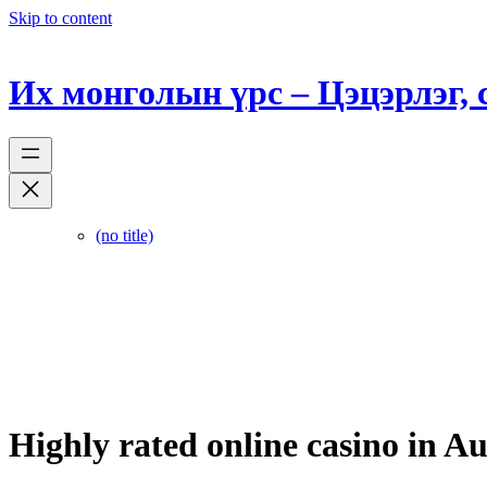
Skip to content
Их монголын үрс – Цэцэрлэг,
(no title)
Highly rated online casino in Au