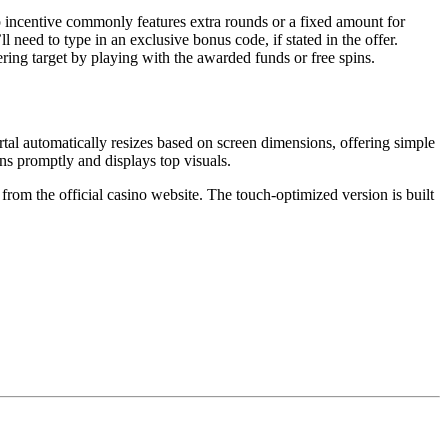
nup incentive commonly features extra rounds or a fixed amount for
need to type in an exclusive bonus code, if stated in the offer.
ing target by playing with the awarded funds or free spins.
ortal automatically resizes based on screen dimensions, offering simple
ens promptly and displays top visuals.
from the official casino website. The touch-optimized version is built