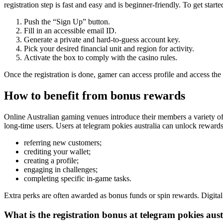
registration step is fast and easy and is beginner-friendly. To get sta
Push the “Sign Up” button.
Fill in an accessible email ID.
Generate a private and hard-to-guess account key.
Pick your desired financial unit and region for activity.
Activate the box to comply with the casino rules.
Once the registration is done, gamer can access profile and access the
How to benefit from bonus rewards
Online Australian gaming venues introduce their members a variety of i
long-time users. Users at telegram pokies australia can unlock rewards
referring new customers;
crediting your wallet;
creating a profile;
engaging in challenges;
completing specific in-game tasks.
Extra perks are often awarded as bonus funds or spin rewards. Digital
What is the registration bonus at telegram pokies aust