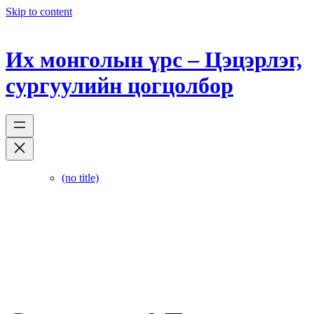
Skip to content
Их монголын үрс – Цэцэрлэг,
сургуулийн цогцолбор
(no title)