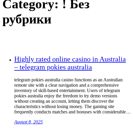
Category:
! Без
рубрики
Highly rated online casino in Australia
– telegram pokies australia
telegram pokies australia casino functions as an Australian
remote site with a clear navigation and a comprehensive
inventory of skill-based entertainment. Users of telegram
pokies australia enjoy the freedom to try demo versions
without creating an account, letting them discover the
characteristics without losing money. The gaming site
frequently conducts matches and bonuses with considerable…
August 8, 2025