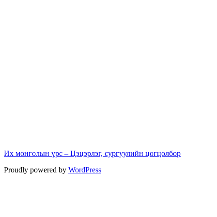
Их монголын үрс – Цэцэрлэг, сургуулийн цогцолбор
Proudly powered by
WordPress