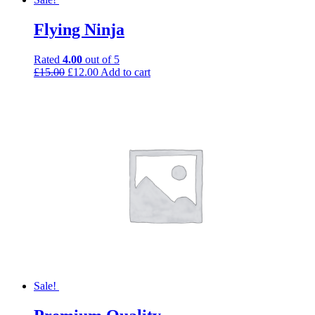
Flying Ninja
Rated
4.00
out of 5
£
15.00
£
12.00
Add to cart
Sale!