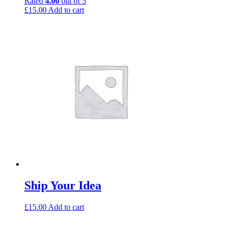
Rated
4.00
out of 5
£
15.00
Add to cart
Ship Your Idea
£
15.00
Add to cart