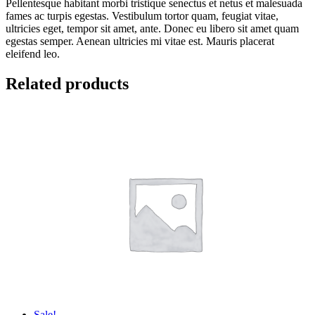
Pellentesque habitant morbi tristique senectus et netus et malesuada
fames ac turpis egestas. Vestibulum tortor quam, feugiat vitae,
ultricies eget, tempor sit amet, ante. Donec eu libero sit amet quam
egestas semper. Aenean ultricies mi vitae est. Mauris placerat
eleifend leo.
Related products
Sale!