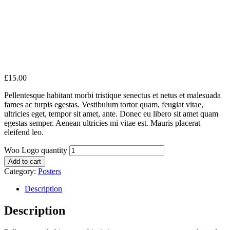
£
15.00
Pellentesque habitant morbi tristique senectus et netus et malesuada
fames ac turpis egestas. Vestibulum tortor quam, feugiat vitae,
ultricies eget, tempor sit amet, ante. Donec eu libero sit amet quam
egestas semper. Aenean ultricies mi vitae est. Mauris placerat
eleifend leo.
Woo Logo quantity
Add to cart
Category:
Posters
Description
Description