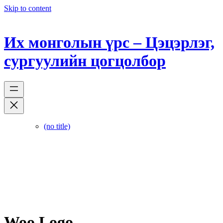
Skip to content
Их монголын үрс – Цэцэрлэг,
сургуулийн цогцолбор
(no title)
Woo Logo