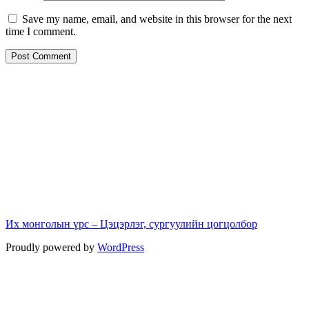
Save my name, email, and website in this browser for the next
time I comment.
Их монголын үрс – Цэцэрлэг, сургуулийн цогцолбор
Proudly powered by
WordPress