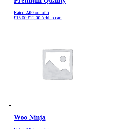
Premium Quality
Rated
2.00
out of 5
£
15.00
£
12.00
Add to cart
Woo Ninja