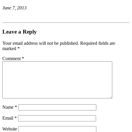
June 7, 2013
Leave a Reply
Your email address will not be published.
Required fields are
marked
*
Comment
*
Name
*
Email
*
Website