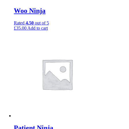
Woo Ninja
Rated
4.50
out of 5
£
35.00
Add to cart
Patient Ninja