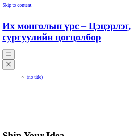
Skip to content
Их монголын үрс – Цэцэрлэг,
сургуулийн цогцолбор
(no title)
Ship Your Idea