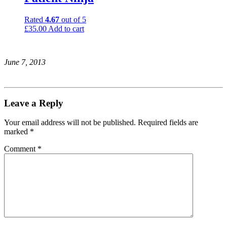
Rated
4.67
out of 5
£
35.00
Add to cart
June 7, 2013
Leave a Reply
Your email address will not be published.
Required fields are
marked
*
Comment
*