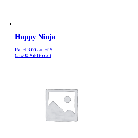
Happy Ninja
Rated
3.00
out of 5
£
35.00
Add to cart