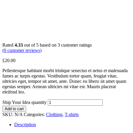
Rated
4.33
out of 5 based on
3
customer ratings
(
0
customer reviews)
£
20.00
Pellentesque habitant morbi tristique senectus et netus et malesuada
fames ac turpis egestas. Vestibulum tortor quam, feugiat vitae,
ultricies eget, tempor sit amet, ante. Donec eu libero sit amet quam
egestas semper. Aenean ultricies mi vitae est. Mauris placerat
eleifend leo.
Ship Your Idea quantity
Add to cart
SKU:
N/A
Categories:
Clothing
,
T-shirts
Description