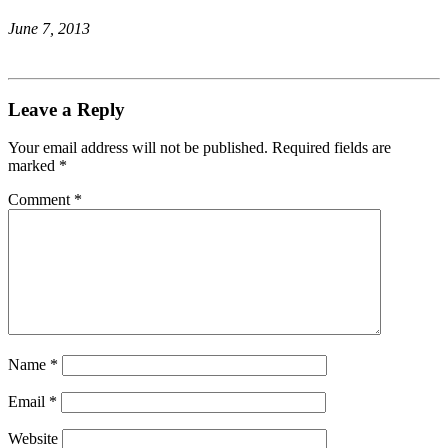
June 7, 2013
Leave a Reply
Your email address will not be published.
Required fields are
marked
*
Comment
*
Name
*
Email
*
Website