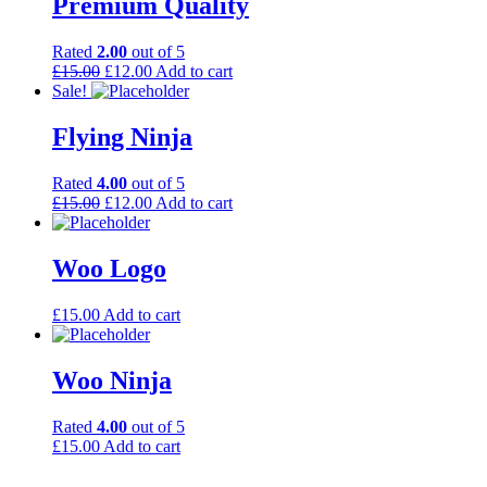
Premium Quality
Rated
2.00
out of 5
£
15.00
£
12.00
Add to cart
Sale!
Flying Ninja
Rated
4.00
out of 5
£
15.00
£
12.00
Add to cart
Woo Logo
£
15.00
Add to cart
Woo Ninja
Rated
4.00
out of 5
£
15.00
Add to cart