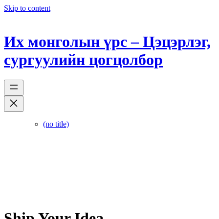
Skip to content
Их монголын үрс – Цэцэрлэг,
сургуулийн цогцолбор
(no title)
Ship Your Idea