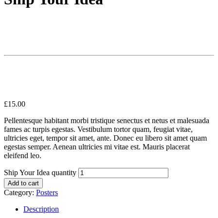
£
15.00
Pellentesque habitant morbi tristique senectus et netus et malesuada
fames ac turpis egestas. Vestibulum tortor quam, feugiat vitae,
ultricies eget, tempor sit amet, ante. Donec eu libero sit amet quam
egestas semper. Aenean ultricies mi vitae est. Mauris placerat
eleifend leo.
Ship Your Idea quantity
Add to cart
Category:
Posters
Description