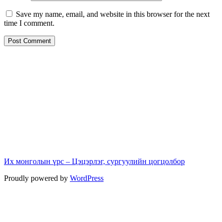
Save my name, email, and website in this browser for the next
time I comment.
Их монголын үрс – Цэцэрлэг, сургуулийн цогцолбор
Proudly powered by
WordPress