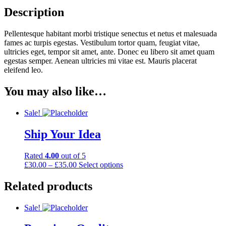
Description
Pellentesque habitant morbi tristique senectus et netus et malesuada
fames ac turpis egestas. Vestibulum tortor quam, feugiat vitae,
ultricies eget, tempor sit amet, ante. Donec eu libero sit amet quam
egestas semper. Aenean ultricies mi vitae est. Mauris placerat
eleifend leo.
You may also like…
Sale!
Ship Your Idea
Rated
4.00
out of 5
£
30.00
–
£
35.00
Select options
Related products
Sale!