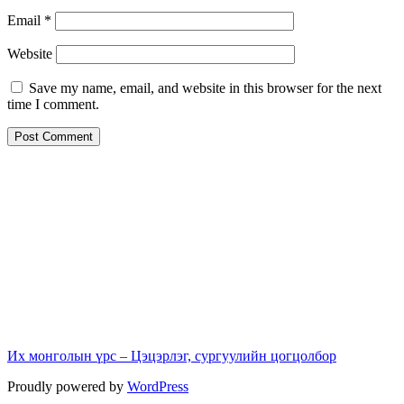
Email
*
Website
Save my name, email, and website in this browser for the next
time I comment.
Их монголын үрс – Цэцэрлэг, сургуулийн цогцолбор
Proudly powered by
WordPress