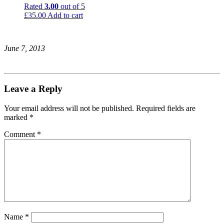
Rated
3.00
out of 5
£
35.00
Add to cart
June 7, 2013
Leave a Reply
Your email address will not be published.
Required fields are
marked
*
Comment
*
Name
*