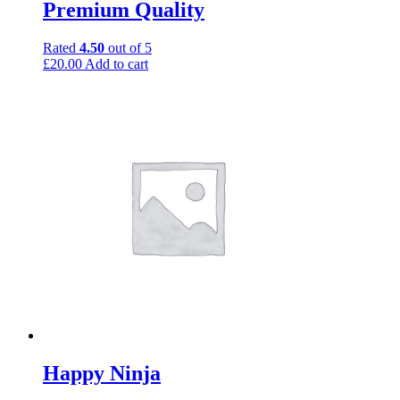
Premium Quality
Rated
4.50
out of 5
£
20.00
Add to cart
Happy Ninja