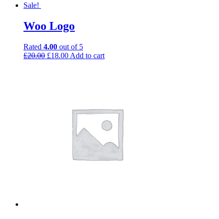
Sale!
Woo Logo
Rated
4.00
out of 5
£
20.00
£
18.00
Add to cart