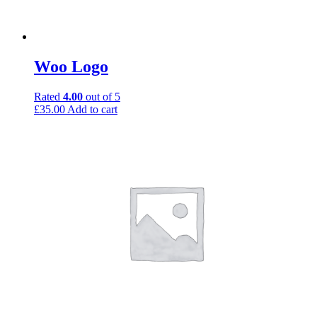
Woo Logo
Rated
4.00
out of 5
£
35.00
Add to cart