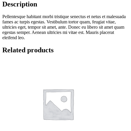
Description
Pellentesque habitant morbi tristique senectus et netus et malesuada
fames ac turpis egestas. Vestibulum tortor quam, feugiat vitae,
ultricies eget, tempor sit amet, ante. Donec eu libero sit amet quam
egestas semper. Aenean ultricies mi vitae est. Mauris placerat
eleifend leo.
Related products