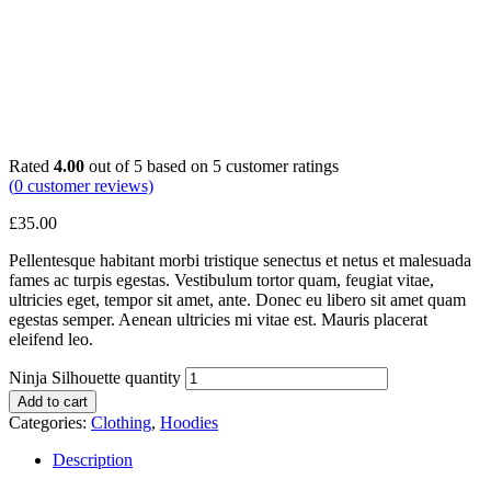
Rated
4.00
out of 5 based on
5
customer ratings
(
0
customer reviews)
£
35.00
Pellentesque habitant morbi tristique senectus et netus et malesuada
fames ac turpis egestas. Vestibulum tortor quam, feugiat vitae,
ultricies eget, tempor sit amet, ante. Donec eu libero sit amet quam
egestas semper. Aenean ultricies mi vitae est. Mauris placerat
eleifend leo.
Ninja Silhouette quantity
Add to cart
Categories:
Clothing
,
Hoodies
Description