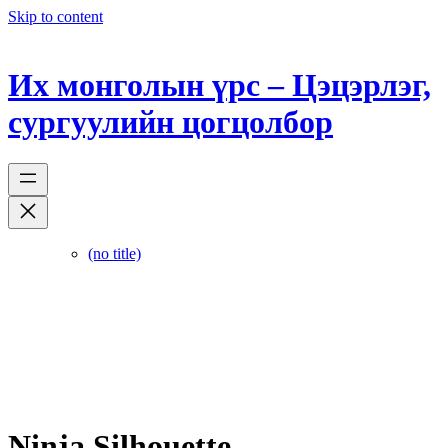
Skip to content
Их монголын үрс – Цэцэрлэг,
сургуулийн цогцолбор
(no title)
Ninja Silhouette